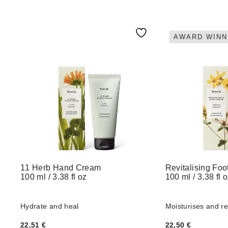
AWARD WINN
11 Herb Hand Cream
Revitalising Fo
100 ml / 3.38 fl oz
100 ml / 3.38 fl 
Hydrate and heal
Moisturises and r
22,51
€
22,50
€