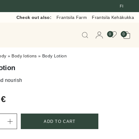
FI
Check out also:
Frantsila Farm
Frantsila Kehäkukka
When autocomplete resul
0
0
ody
»
Body lotions
»
Body Lotion
otion
d nourish
0
€
ADD TO CART