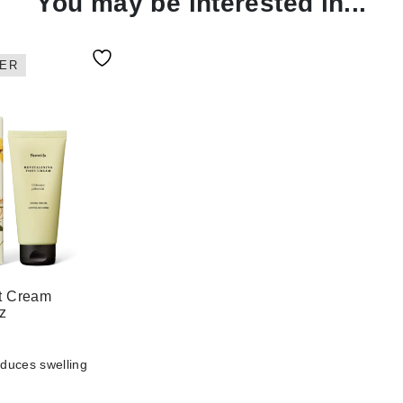
You may be interested in...
ER
ot Cream
oz
educes swelling