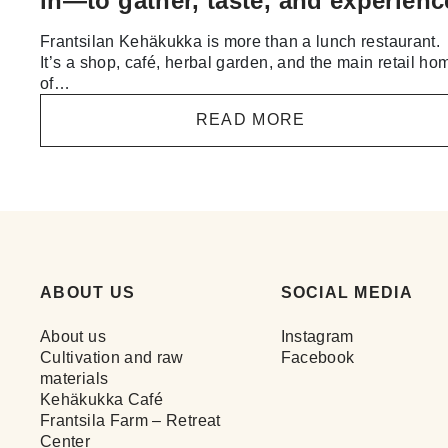
in—to gather, taste, and experienc
Frantsilan Kehäkukka is more than a lunch restaurant.
It’s a shop, café, herbal garden, and the main retail ho
of…
READ MORE
ABOUT US
SOCIAL MEDIA
About us
Instagram
Cultivation and raw
Facebook
materials
Kehäkukka Café
Frantsila Farm – Retreat
Center