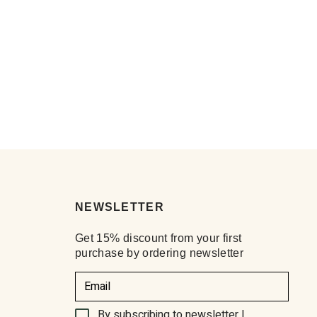
NEWSLETTER
Get 15% discount from your first
purchase by ordering newsletter
By subscribing to newsletter I