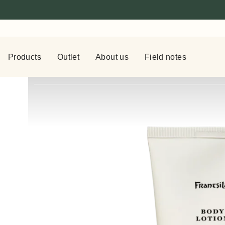
Products
Outlet
About us
Field notes