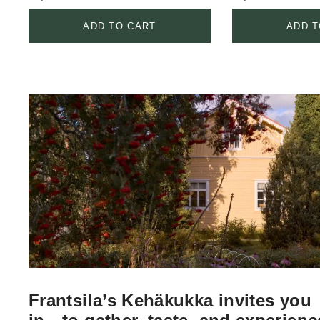
ADD TO CART
ADD T
Frantsila’s Kehäkukka invites you