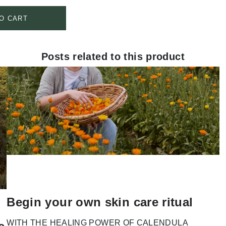
O CART
Posts related to this product
Begin your own skin care ritual
WITH THE HEALING POWER OF CALENDULA