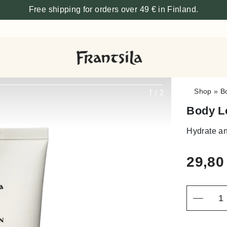
Free shipping for orders over 49 € in Finland.
Shop
»
B
1
/
2
Body L
Hydrate an
29,8
Quantity