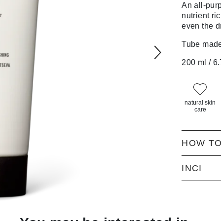
An all-pu
nutrient ric
even the d
Tube made 
200 ml / 6.
natural skin
care
HOW TO
INCI