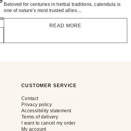
e
Beloved for centuries in herbal traditions, calendula is
one of nature’s most trusted allies…
me
READ MORE
CUSTOMER SERVICE
Contact
Privacy policy
Accessibility statement
Terms of delivery
I want to cancel my order
My account