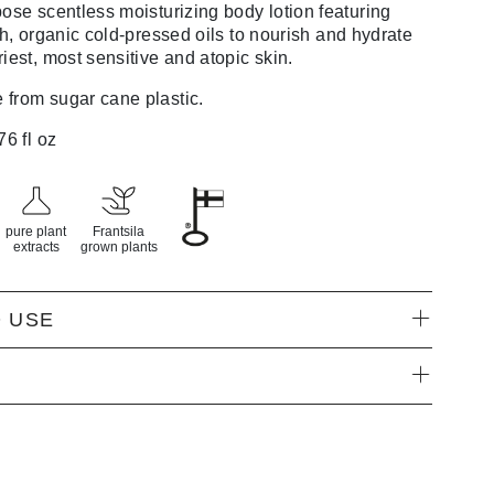
rpose
scentless
moisturizing body lotion featuring
h,
organic
cold-pressed oils to
nourish
and hydrate
riest, most sensitive and atopic
skin.
from sugar cane plastic.
76 fl oz
pure plant
Frantsila
extracts
grown plants
 USE