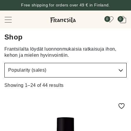
Free shipping for orders over 49 € in Finland.
0
0
Shop
Frantsilalta löydät luonnonmukaisia ratkaisuja ihon,
kehon ja mielen hyvinvointiin.
Showing 1–24 of 44 results