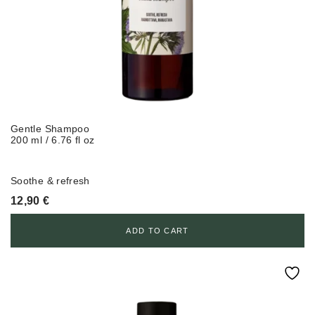
Gentle Shampoo
200 ml / 6.76 fl oz
Soothe & refresh
12,90
€
ADD TO CART