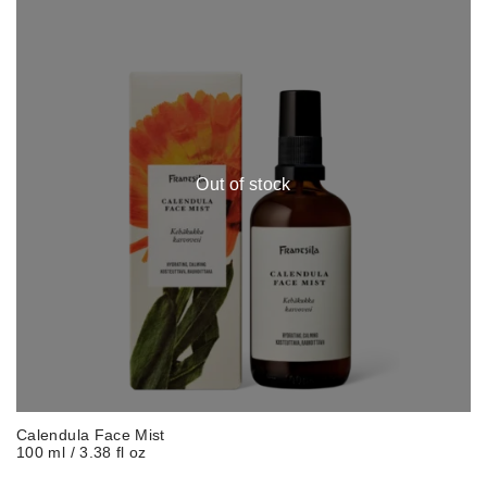
Out of stock
Calendula Face Mist
100 ml / 3.38 fl oz