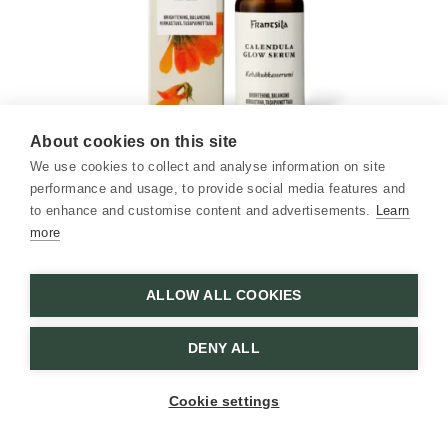
About cookies on this site
Calendula Glow Serum
We use cookies to collect and analyse information on site
30 ml / 1.01 fl oz
performance and usage, to provide social media features and
to enhance and customise content and advertisements.
Learn
more
Brightens, moisturizes, and renews
31,80
€
ALLOW ALL COOKIES
ADD TO CART
DENY ALL
Cookie settings