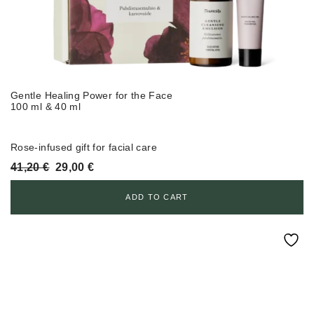
Gentle Healing Power for the Face
100 ml & 40 ml
Rose-infused gift for facial care
Original
Current
41,20
€
29,00
€
price
price
was:
is:
ADD TO CART
41,20 €.
29,00 €.