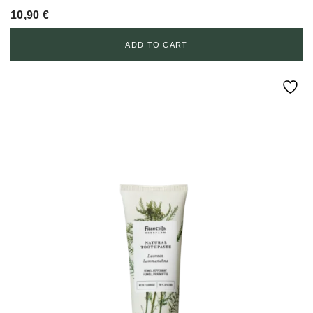
10,90
€
ADD TO CART