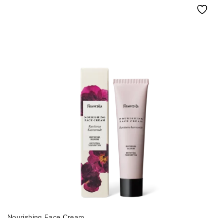
Nourishing Face Cream