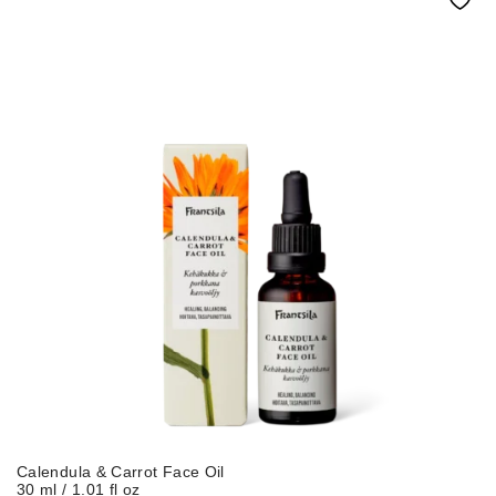
Calendula & Carrot Face Oil
30 ml / 1.01 fl oz