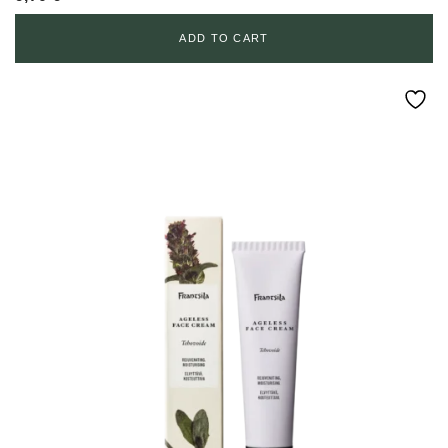
ADD TO CART