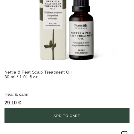
Nettle & Peat Scalp Treatment Oil
30 ml / 1.01 fl oz
Heal & calm
29,10
€
ADD TO CART