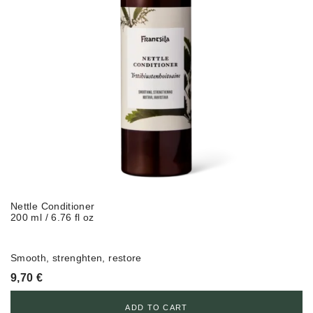
Nettle Conditioner
200 ml / 6.76 fl oz
Smooth, strenghten, restore
9,70
€
ADD TO CART