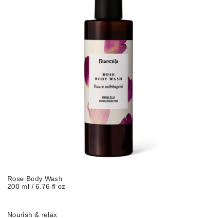
Rose Body Wash
200 ml / 6.76 fl oz
Nourish & relax