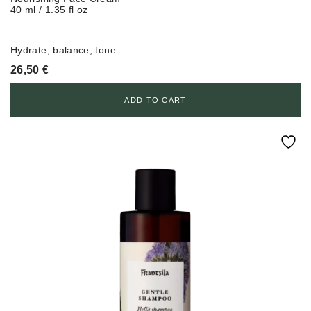
40 ml / 1.35 fl oz
Hydrate, balance, tone
26,50
€
ADD TO CART