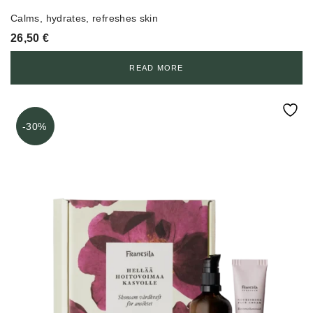
Calms, hydrates, refreshes skin
26,50
€
READ MORE
-30%