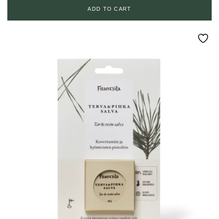
ADD TO CART