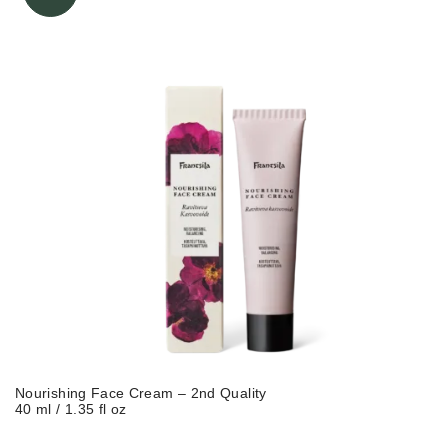
Nourishing Face Cream – 2nd Quality
40 ml / 1.35 fl oz