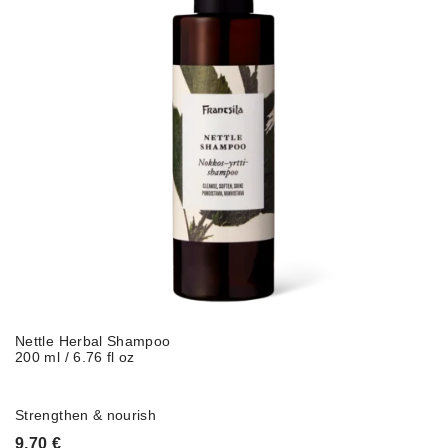
Nettle Herbal Shampoo
200 ml / 6.76 fl oz
Strengthen & nourish
9,70
€