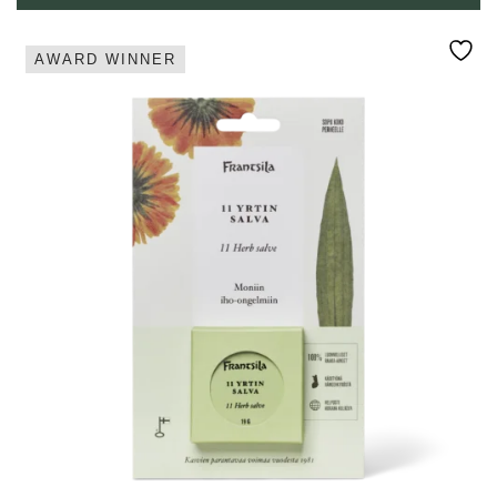
AWARD WINNER