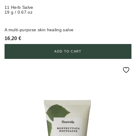
11 Herb Salve
19 g / 0.67 oz
A multi-purpose skin healing salve
16,20
€
ADD TO CART