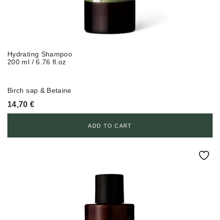
Hydrating Shampoo
200 ml / 6.76 fl.oz
Birch sap & Betaine
14,70
€
ADD TO CART