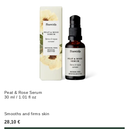
Peat & Rose Serum
30 ml / 1.01 fl oz
Smooths
and
firms
skin
28,10
€