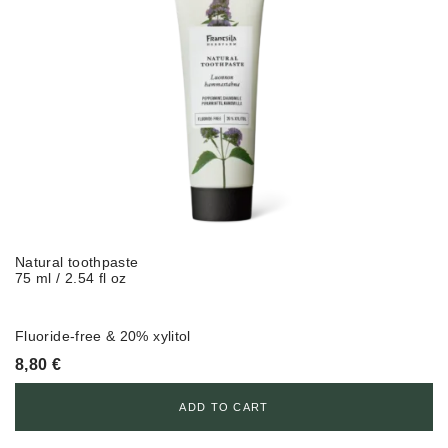
Natural toothpaste
75 ml / 2.54 fl oz
Fluoride-free & 20% xylitol
8,80
€
ADD TO CART