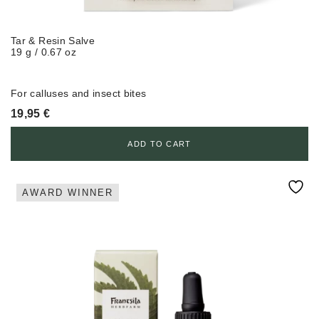
Tar & Resin Salve
19 g / 0.67 oz
For calluses and insect bites
19,95
€
ADD TO CART
AWARD WINNER