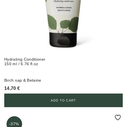
Hydrating Conditioner
150 ml / 6.76 fl.oz
Birch sap & Betaine
14,70
€
ADD TO CART
-37%