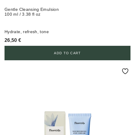
Gentle Cleansing Emulsion
100 ml / 3.38 fl oz
Hydrate, refresh, tone
26,50
€
ADD TO CART