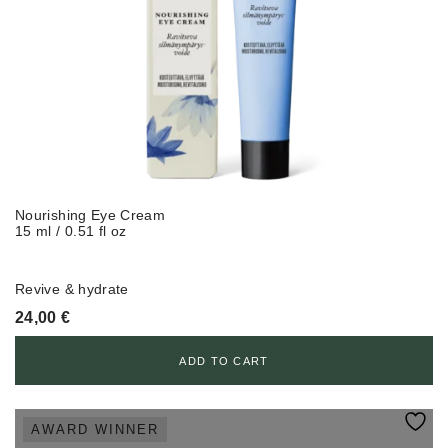
Nourishing Eye Cream
15 ml / 0.51 fl oz
Revive & hydrate
24,00
€
ADD TO CART
AWARD WINNER