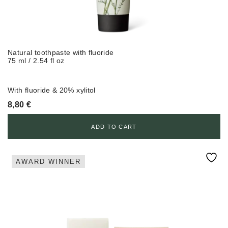
Natural toothpaste with fluoride
75 ml / 2.54 fl oz
With fluoride & 20% xylitol
8,80
€
ADD TO CART
AWARD WINNER