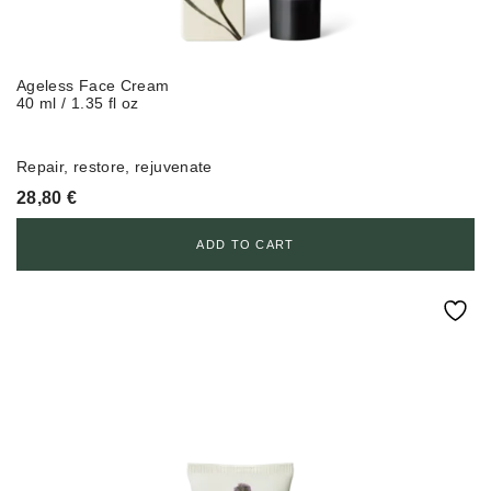
Ageless Face Cream
40 ml / 1.35 fl oz
Repair, restore, rejuvenate
28,80
€
ADD TO CART