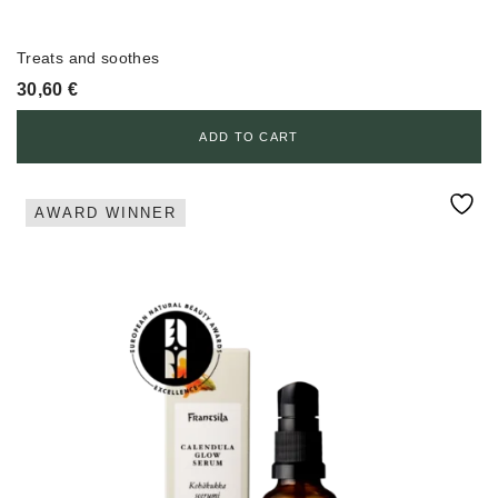
Treats and soothes
30,60
€
ADD TO CART
AWARD WINNER