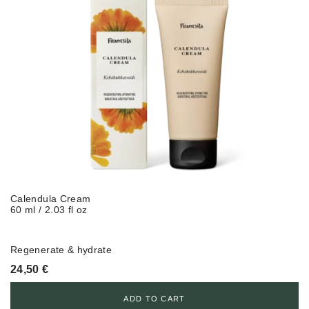
Calendula Cream
60 ml / 2.03 fl oz
Regenerate & hydrate
24,50
€
ADD TO CART