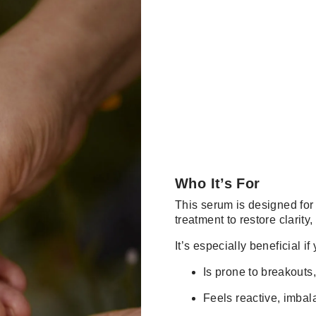
Who It’s For
This serum is designed for 
treatment to restore clarity
It’s especially beneficial if
Is prone to breakouts
Feels reactive, imbala