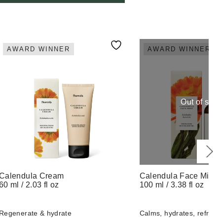
AWARD WINNER
AWARD WINNER
Out of stoc
Calendula Cream
Calendula Face Mist
60 ml / 2.03 fl oz
100 ml / 3.38 fl oz
Regenerate & hydrate
Calms, hydrates, refresh