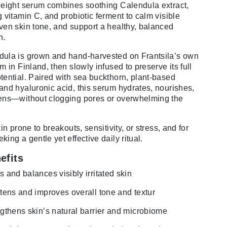
weight serum combines soothing Calendula extract,
g vitamin C, and probiotic ferment to calm visible
ven skin tone, and support a healthy, balanced
n.
ula is grown and hand-harvested on Frantsila’s own
m in Finland, then slowly infused to preserve its full
tential. Paired with sea buckthorn, plant-based
and hyaluronic acid, this serum hydrates, nourishes,
ens—without clogging pores or overwhelming the
kin prone to breakouts, sensitivity, or stress, and for
ing a gentle yet effective daily ritual.
efits
 and balances visibly irritated skin
tens and improves overall tone and textur
gthens skin’s natural barrier and microbiome