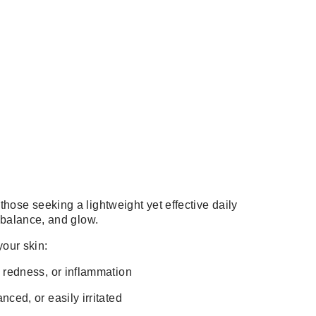
those seeking a lightweight yet effective daily
, balance, and glow.
 your skin:
, redness, or inflammation
nced, or easily irritated