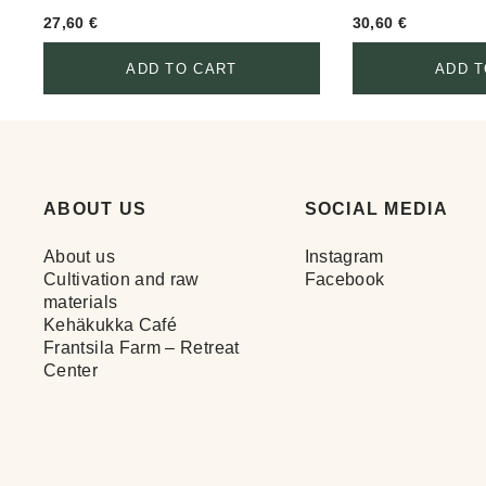
27,60
€
30,60
€
ADD TO CART
ADD T
ABOUT US
SOCIAL MEDIA
About us
Instagram
Cultivation and raw
Facebook
materials
Kehäkukka Café
Frantsila Farm – Retreat
Center