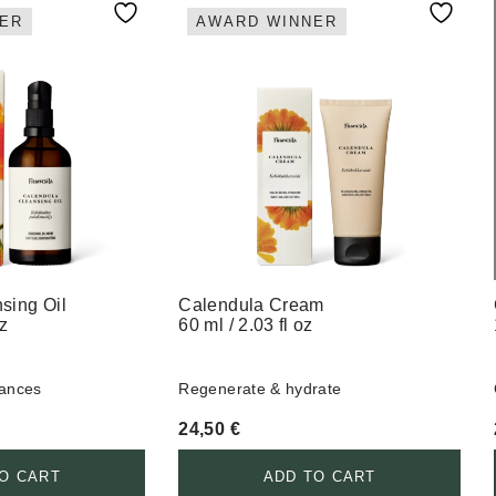
ER
AWARD WINNER
sing Oil
Calendula Cream
oz
60 ml / 2.03 fl oz
lances
Regenerate & hydrate
24,50
€
O CART
ADD TO CART