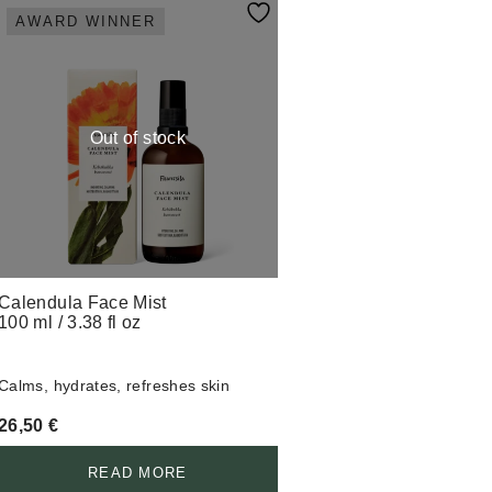
AWARD WINNER
Out of stock
Calendula Face Mist
100 ml / 3.38 fl oz
Calms, hydrates, refreshes skin
26,50
€
READ MORE