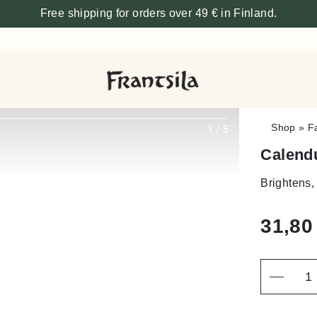
Free shipping for orders over 49 € in Finland.
Shop
»
F
1
/
5
Calend
Brightens,
31,8
Quantity