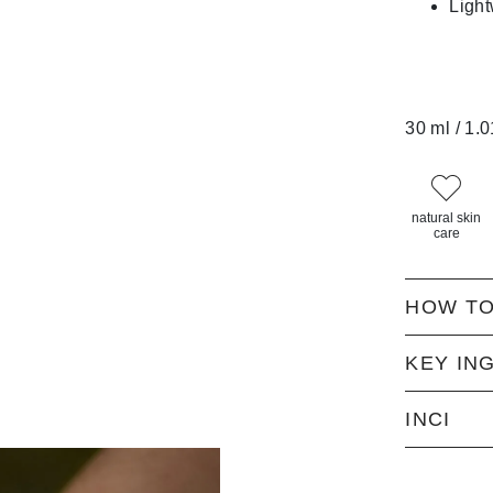
Ligh
30 ml / 1.0
natural skin
care
HOW TO
KEY IN
INCI