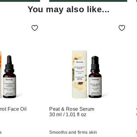
You may also like...
rot Face Oil
Peat & Rose Serum
30 ml / 1.01 fl oz
s
Smooths
and
firms
skin