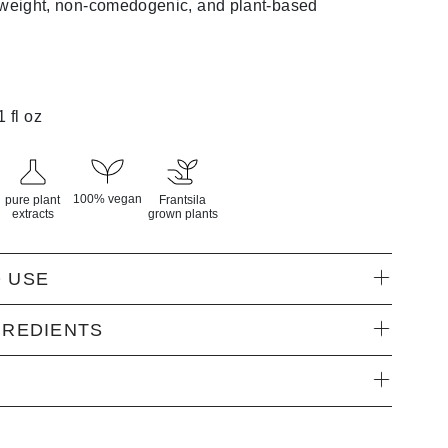
tweight, non-comedogenic, and plant-based
1 fl oz
100% vegan
pure plant
Frantsila
extracts
grown plants
 USE
GREDIENTS