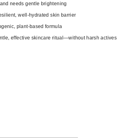
 and needs gentle brightening
silient, well-hydrated skin barrier
genic, plant-based formula
ntle, effective skincare ritual—without harsh actives