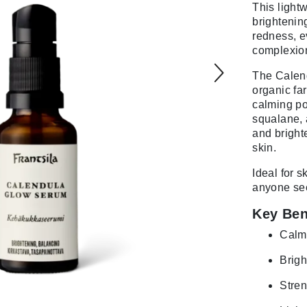
This light
brightenin
redness, e
complexio
The Calend
organic far
calming po
squalane, 
and bright
skin.
Ideal for s
anyone seek
Key Ben
Calms
Brigh
Stren