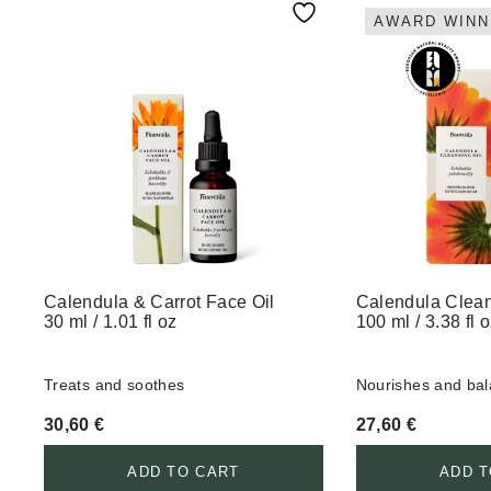
AWARD WINN
Calendula & Carrot Face Oil
Calendula Clean
30 ml / 1.01 fl oz
100 ml / 3.38 fl 
Treats and soothes
Nourishes and ba
30,60
€
27,60
€
ADD TO CART
ADD T