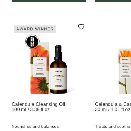
AWARD WINNER
Calendula Cleansing Oil
Calendula & Car
100 ml / 3.38 fl oz
30 ml / 1.01 fl oz
Nourishes and balances
Treats and soothe