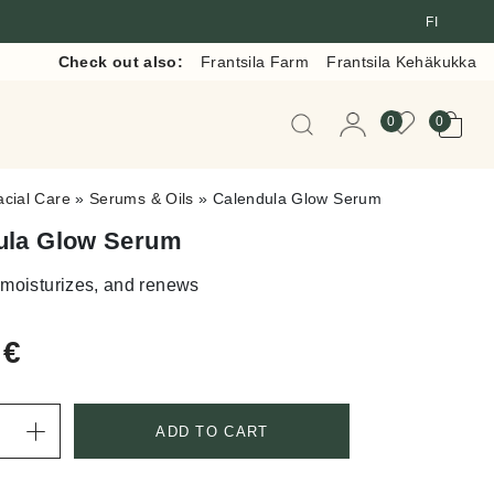
FI
Check out also:
Frantsila Farm
Frantsila Kehäkukka
When autocomplete resul
0
0
acial Care
»
Serums & Oils
»
Calendula Glow Serum
ula Glow Serum
 moisturizes, and renews
0
€
ADD TO CART