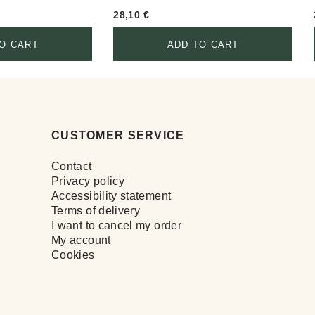
28,10
€
O CART
ADD TO CART
CUSTOMER SERVICE
Contact
Privacy policy
Accessibility statement
Terms of delivery
I want to cancel my order
My account
Cookies