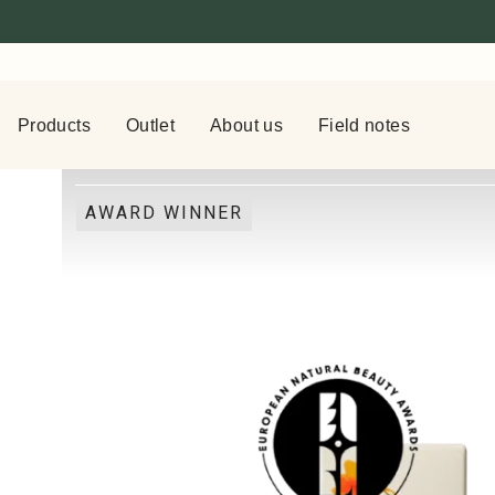
Products
Outlet
About us
Field notes
AWARD WINNER