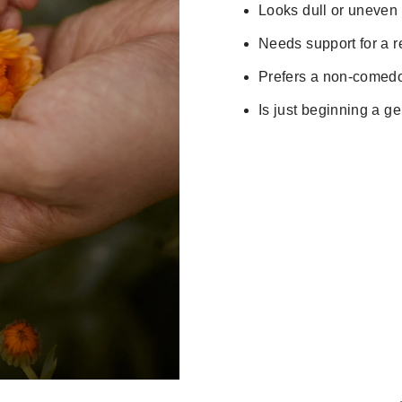
Looks dull or uneven
Needs support for a re
Prefers a non-comedo
Is just beginning a ge