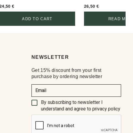
24,50
€
26,50
€
ADD TO CART
READ MOR
NEWSLETTER
Get 15% discount from your first
purchase by ordering newsletter
(Required)
By subscribing to newsletter I
understand and agree to privacy policy