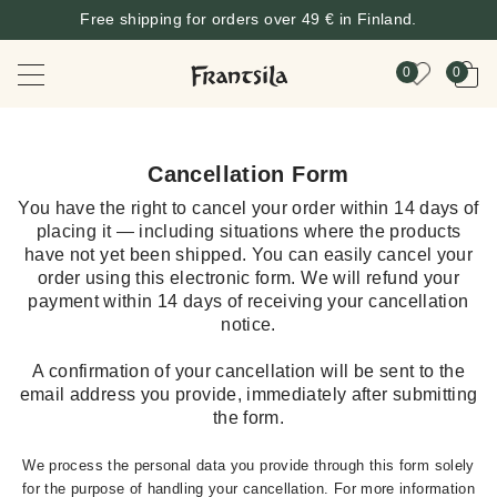
Free shipping for orders over 49 € in Finland.
0
0
Cancellation Form
You have the right to cancel your order within 14 days of
placing it — including situations where the products
have not yet been shipped. You can easily cancel your
order using this electronic form. We will refund your
payment within 14 days of receiving your cancellation
notice.
A confirmation of your cancellation will be sent to the
email address you provide, immediately after submitting
the form.
We process the personal data you provide through this form solely
for the purpose of handling your cancellation. For more information