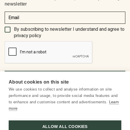
newsletter
(Required)
By subscribing to newsletter I understand and agree to
privacy policy
About cookies on this site
We use cookies to collect and analyse information on site
About us
performance and usage, to provide social media features and
to enhance and customise content and advertisements.
Learn
Social media
more
Customer service
ALLOW ALL COOKIES