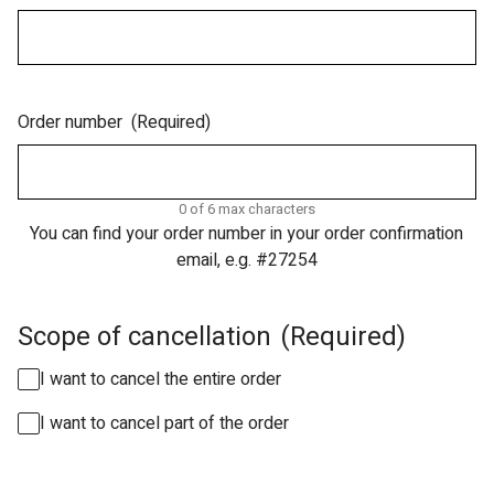
Order number
(Required)
0 of 6 max characters
You can find your order number in your order confirmation
email, e.g. #27254
Scope of cancellation
(Required)
I want to cancel the entire order
I want to cancel part of the order