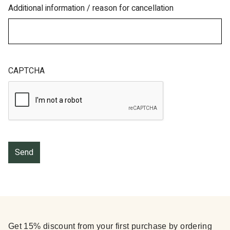
Additional information / reason for cancellation
CAPTCHA
Get 15% discount from your first purchase by ordering