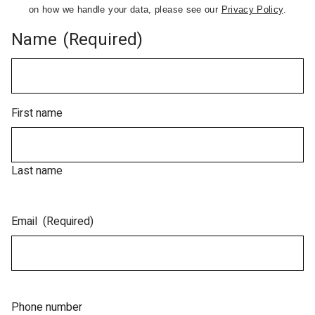
on how we handle your data, please see our
Privacy Policy
.
Name
(Required)
First name
Last name
Email
(Required)
Phone number