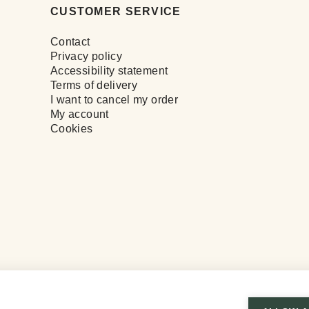
CUSTOMER SERVICE
Contact
Privacy policy
Accessibility statement
Terms of delivery
I want to cancel my order
My account
Cookies