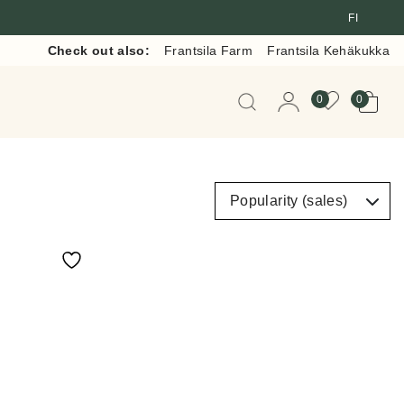
FI
Check out also:
Frantsila Farm
Frantsila Kehäkukka
When autocomplete resul
0
0