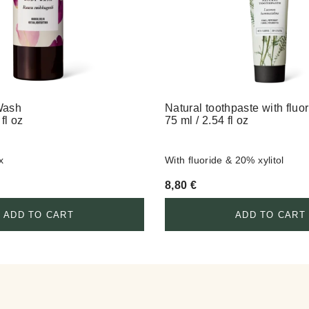
Wash
Natural toothpaste with fluo
fl oz
75 ml / 2.54 fl oz
x
With fluoride & 20% xylitol
8,80
€
ADD TO CART
ADD TO CART