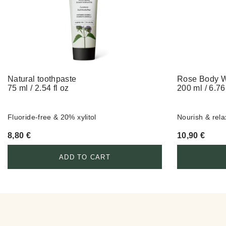
Natural toothpaste
Rose Body 
75 ml / 2.54 fl oz
200 ml / 6.76 
Fluoride-free & 20% xylitol
Nourish & rela
8,80
€
10,90
€
ADD TO CART