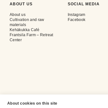
ABOUT US
SOCIAL MEDIA
About us
Instagram
Cultivation and raw
Facebook
materials
Kehäkukka Café
Frantsila Farm – Retreat
Center
About cookies on this site