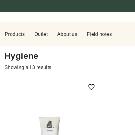
Products
Outlet
About us
Field notes
Hygiene
Showing all 3 results