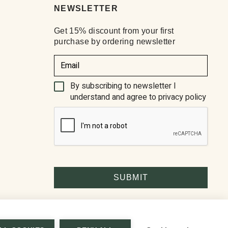
NEWSLETTER
Get 15% discount from your first
purchase by ordering newsletter
(Required)
By subscribing to newsletter I
understand and agree to privacy policy