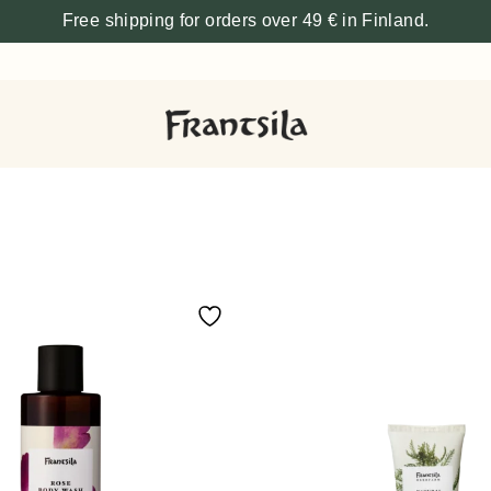
Free shipping for orders over 49 € in Finland.