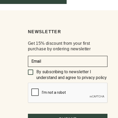
NEWSLETTER
Get 15% discount from your first
purchase by ordering newsletter
(Required)
By subscribing to newsletter I
understand and agree to privacy policy