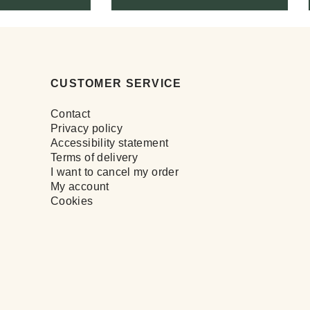
CUSTOMER SERVICE
Contact
Privacy policy
Accessibility statement
Terms of delivery
I want to cancel my order
My account
Cookies