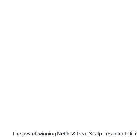
The award-winning Nettle & Peat Scalp Treatment Oil is a