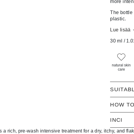
more inten
The bottle
plastic.
Lue lisää
30 ml / 1.0
natural skin
care
SUITAB
HOW TO
INCI
 rich, pre-wash intensive treatment for a dry, itchy, and flak