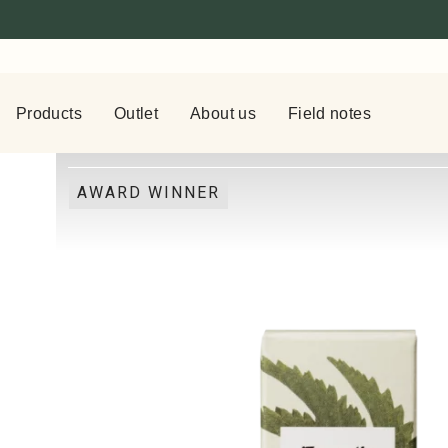
Products
Outlet
About us
Field notes
AWARD WINNER