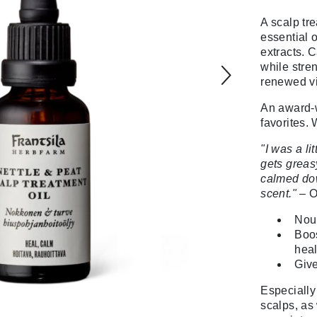
A scalp tr
essential o
extracts. C
while stre
renewed vit
An award-w
favorites.
"I was a li
gets greasy
calmed dow
scent." –
O
Nour
Boos
heal
Give
Especially 
scalps, as