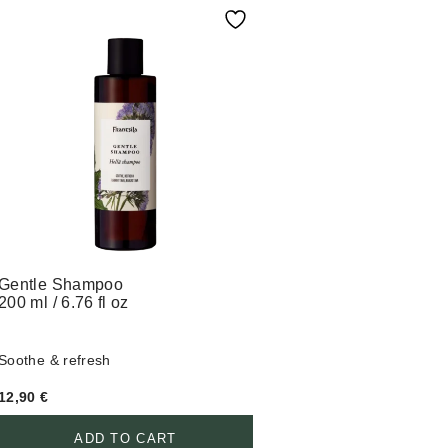
Gentle Shampoo
200 ml / 6.76 fl oz
Soothe & refresh
12,90
€
ADD TO CART