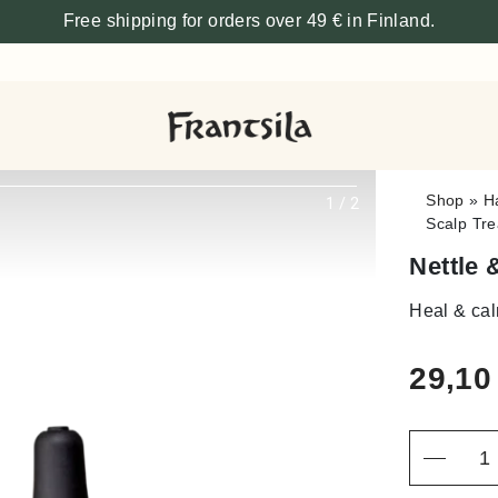
Free shipping for orders over 49 € in Finland.
Shop
»
H
1
/
2
Scalp Tre
Nettle 
Heal & ca
29,1
Quantity