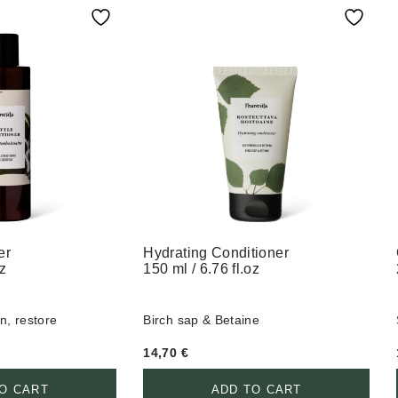
er
Hydrating Conditioner
oz
150 ml / 6.76 fl.oz
n, restore
Birch sap & Betaine
14,70
€
O CART
ADD TO CART