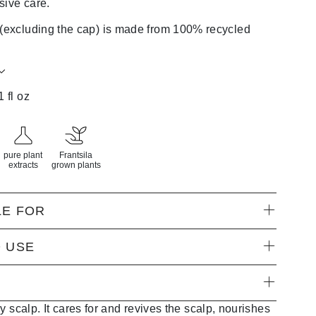
sive care.
 (excluding the cap) is made from 100% recycled
1 fl oz
pure plant
Frantsila
extracts
grown plants
LE FOR
 USE
y scalp. It cares for and revives the scalp, nourishes