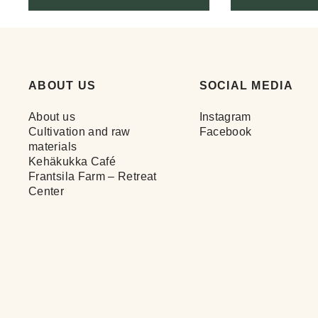
ABOUT US
SOCIAL MEDIA
About us
Instagram
Cultivation and raw
Facebook
materials
Kehäkukka Café
Frantsila Farm – Retreat
Center