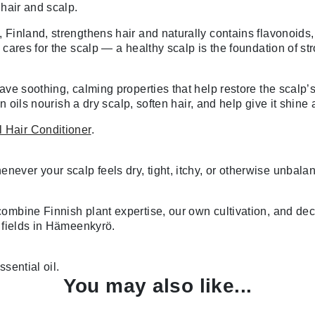
 hair and scalp.
Finland, strengthens hair and naturally contains flavonoids, 
cares for the scalp — a healthy scalp is the foundation of str
ave soothing, calming properties that help restore the scalp’s
n oils nourish a dry scalp, soften hair, and help give it shine
 Hair Conditioner
.
ver your scalp feels dry, tight, itchy, or otherwise unbalan
ombine Finnish plant expertise, our own cultivation, and de
c fields in Hämeenkyrö.
sential oil.
You may also like...