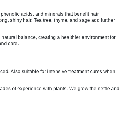
phenolic acids, and minerals that benefit hair.
ong, shiny hair. Tea tree, thyme, and sage add further
 natural balance, creating a healthier environment for
 and care.
ced. Also suitable for intensive treatment cures when
cades of experience with plants. We grow the nettle and