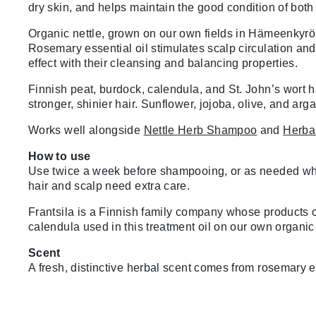
dry skin, and helps maintain the good condition of both
Organic nettle, grown on our own fields in Hämeenkyrö, 
Rosemary essential oil stimulates scalp circulation and 
effect with their cleansing and balancing properties.
Finnish peat, burdock, calendula, and St. John’s wort h
stronger, shinier hair. Sunflower, jojoba, olive, and arga
Works well alongside
Nettle Herb Shampoo
and
Herbal
How to use
Use twice a week before shampooing, or as needed whene
hair and scalp need extra care.
Frantsila is a Finnish family company whose products c
calendula used in this treatment oil on our own organi
Scent
A fresh, distinctive herbal scent comes from rosemary es