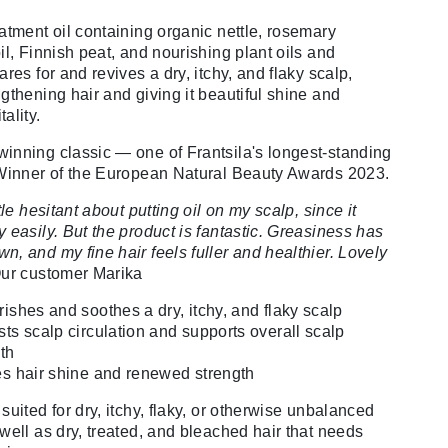
eatment oil containing organic nettle, rosemary
il, Finnish peat, and nourishing plant oils and
ares for and revives a dry, itchy, and flaky scalp,
ngthening hair and giving it beautiful shine and
ality.
inning classic — one of Frantsila's longest-standing
 Winner of the European Natural Beauty Awards 2023.
ttle hesitant about putting oil on my scalp, since it
 easily. But the product is fantastic. Greasiness has
n, and my fine hair feels fuller and healthier. Lovely
ur customer Marika
ishes and soothes a dry, itchy, and flaky scalp
ts scalp circulation and supports overall scalp
th
s hair shine and renewed strength
suited for dry, itchy, flaky, or otherwise unbalanced
 well as dry, treated, and bleached hair that needs