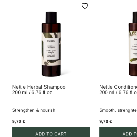
Nettle Herbal Shampoo
Nettle Condition
200 ml / 6.76 fl oz
200 ml / 6.76 fl 
Strengthen & nourish
Smooth, strenghte
9,70
€
9,70
€
ADD TO CART
ADD T