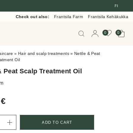
FI
Check out also:
Frantsila Farm
Frantsila Kehäkukka
When autocomplete resul
0
0
aircare
»
Hair and scalp treatments
»
Nettle & Peat
atment Oil
& Peat Scalp Treatment Oil
lm
0
€
ADD TO CART