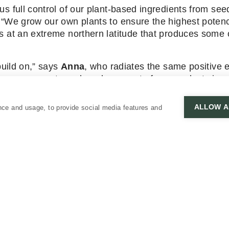
s full control of our plant-based ingredients from see
 “We grow our own plants to ensure the highest poten
s at an extreme northern latitude that produces some o
build on,” says
Anna
, who radiates the same positive 
s as we create and produce most of our products in o
lopment process.”
ALLOW A
nce and usage, to provide social media features and
 Vuokko Salo. And, a big kiitos to
Finnair
for their ong
CUSTOMER SERVICE