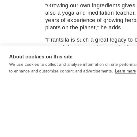
“Growing our own ingredients gives u
also a yoga and meditation teacher.
years of experience of growing herb
plants on the planet,” he adds.
“Frantsila is such a great legacy to 
product development is a major focu
control over the research and deve
About cookies on this site
We use cookies to collect and analyse information on site performa
You can read the full article
here
.
to enhance and customise content and advertisements.
Learn more
Text by Katja Pantzar and photos by
ABOUT US
SOCIAL MEDIA