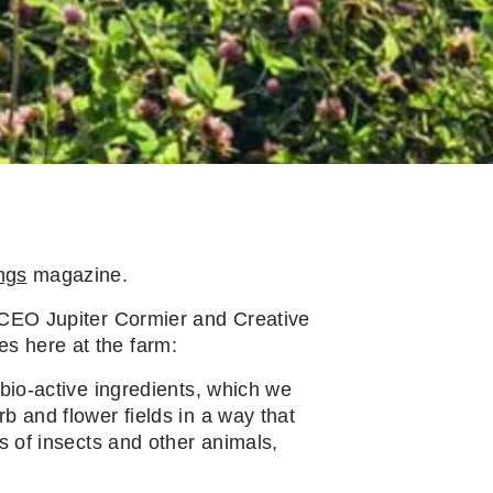
ngs
magazine.
, CEO Jupiter Cormier and Creative
s here at the farm:
 bio-active ingredients, which we
b and flower fields in a way that
s of insects and other animals,