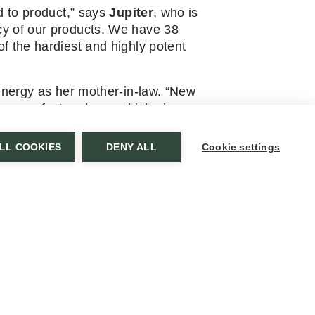
d to product,” says
Jupiter
, who is
cy of our products. We have 38
f the hardiest and highly potent
energy as her mother-in-law. “New
ur own factory here, which gives us
LL COOKIES
DENY ALL
Cookie settings
oing interest in our herb farm.
NEWSLETTER