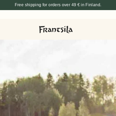
Free shipping for orders over 49 € in Finland.