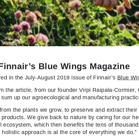
 Finnair’s Blue Wings Magazine
ed in the July-August 2019 issue of Finnair’s
Blue Wi
m the article, from our founder Virpi Raipala-Cormier
 sum up our agroecological and manufacturing practice
from the plants we grow, to preserve and extract their
products. We give back to nature by caring for our her
cal ecosystem, which then benefits the tens of thousand
s holistic approach is at the core of everything we do.”