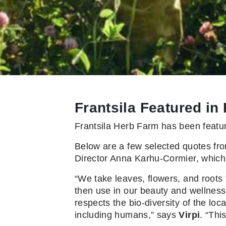
Frantsila Featured in
Frantsila Herb Farm has been featur
Below are a few selected quotes fro
Director Anna Karhu-Cormier, which
“We take leaves, flowers, and roots 
then use in our beauty and wellness 
respects the bio-diversity of the lo
including humans,” says
Virpi
. “Thi