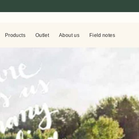
Products
Outlet
About us
Field notes