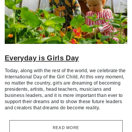
Everyday is Girls Day
Today, along with the rest of the world, we celebrate the
International Day of the Girl Child. At this very moment,
no matter the country, girls are dreaming of becoming
presidents, artists, head teachers, musicians and
business leaders, and it is more important than ever to
support their dreams and to show these future leaders
and creators that dreams do become reality.
READ MORE