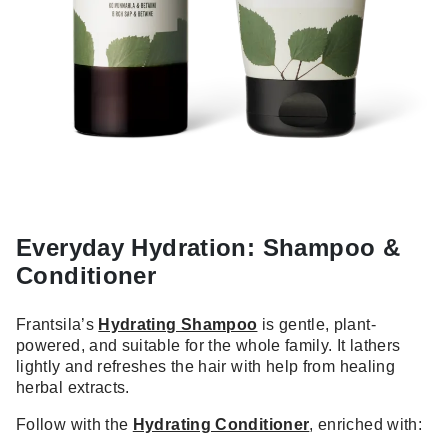
Everyday Hydration: Shampoo &
Conditioner
Frantsila’s
Hydrating Shampoo
is gentle, plant-
powered, and suitable for the whole family. It lathers
lightly and refreshes the hair with help from healing
herbal extracts.
Follow with the
Hydrating Conditioner
, enriched with: