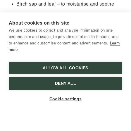
Birch sap and leaf – to moisturise and soothe
Calendula and plantain – to calm irritation and
restore balance
About cookies on this site
We use cookies to collect and analyse information on site
The light scent eases tension in both scalp and mind.
performance and usage, to provide social media features and
Together, they offer a simple daily ritual—and make a
to enhance and customise content and advertisements.
Learn
thoughtful gift for summer visits to the cottage.
more
ALLOW ALL COOKIES
DENY ALL
Cookie settings