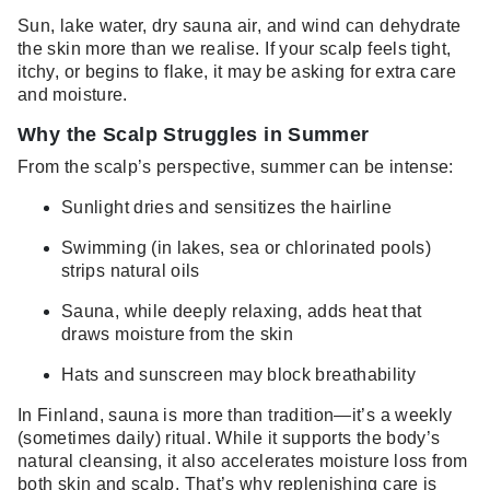
Sun, lake water, dry sauna air, and wind can dehydrate
the skin more than we realise. If your scalp feels tight,
itchy, or begins to flake, it may be asking for extra care
and moisture.
Why the Scalp Struggles in Summer
From the scalp’s perspective, summer can be intense:
Sunlight dries and sensitizes the hairline
Swimming (in lakes, sea or chlorinated pools)
strips natural oils
Sauna, while deeply relaxing, adds heat that
draws moisture from the skin
Hats and sunscreen may block breathability
In Finland, sauna is more than tradition—it’s a weekly
(sometimes daily) ritual. While it supports the body’s
natural cleansing, it also accelerates moisture loss from
both skin and scalp. That’s why replenishing care is