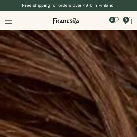
Free shipping for orders over 49 € in Finland.
0
0