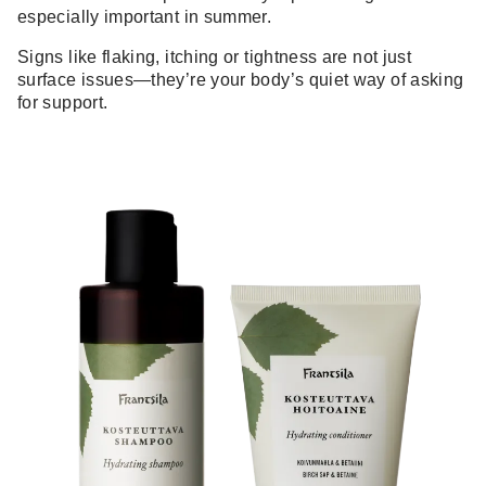
especially important in summer.
Signs like flaking, itching or tightness are not just
surface issues—they’re your body’s quiet way of asking
for support.