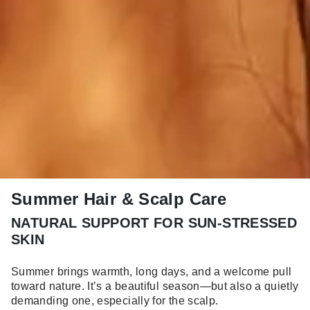
Summer Hair & Scalp Care
NATURAL SUPPORT FOR SUN-STRESSED
SKIN
Summer brings warmth, long days, and a welcome pull
toward nature. It’s a beautiful season—but also a quietly
demanding one, especially for the scalp.