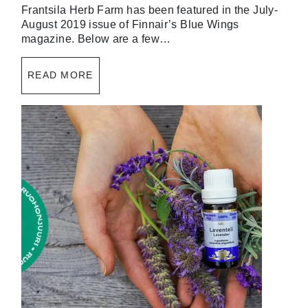
Frantsila Herb Farm has been featured in the July-
August 2019 issue of Finnair’s Blue Wings
magazine. Below are a few…
READ MORE