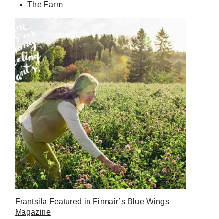
The Farm
Frantsila Featured in Finnair’s Blue Wings
Magazine