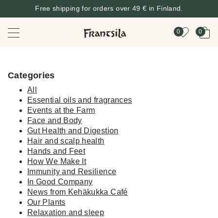
Free shipping for orders over 49 € in Finland.
0
0
Categories
All
Essential oils and fragrances
Events at the Farm
Face and Body
Gut Health and Digestion
Hair and scalp health
Hands and Feet
How We Make It
Immunity and Resilience
In Good Company
News from Kehäkukka Café
Our Plants
Relaxation and sleep