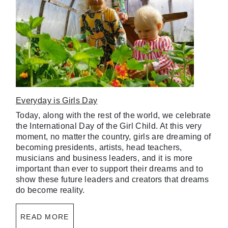
Everyday is Girls Day
Today, along with the rest of the world, we celebrate
the International Day of the Girl Child. At this very
moment, no matter the country, girls are dreaming of
becoming presidents, artists, head teachers,
musicians and business leaders, and it is more
important than ever to support their dreams and to
show these future leaders and creators that dreams
do become reality.
READ MORE