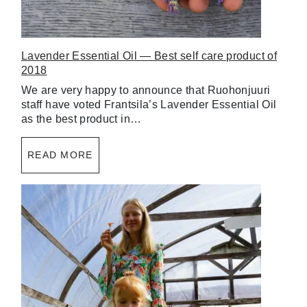
Lavender Essential Oil — Best self care product of
2018
We are very happy to announce that Ruohonjuuri
staff have voted Frantsila’s Lavender Essential Oil
as the best product in…
READ MORE