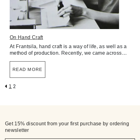
On Hand Craft
At Frantsila, hand craft is a way of life, as well as a
method of production. Recently, we came across…
READ MORE
2
1
Get 15% discount from your first purchase by ordering
newsletter