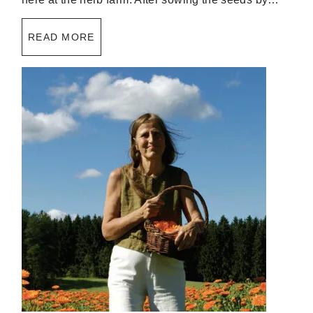
READ MORE