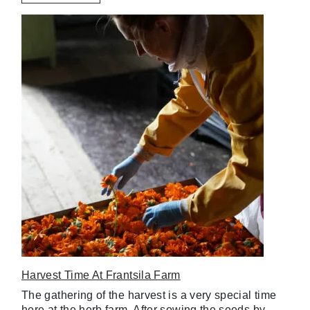
Harvest Time At Frantsila Farm
The gathering of the harvest is a very special time
here at the herb farm. After sowing the seeds by…