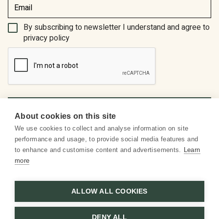
(Required)
By subscribing to newsletter I understand and agree to
privacy policy
About cookies on this site
We use cookies to collect and analyse information on site
About us
performance and usage, to provide social media features and
to enhance and customise content and advertisements.
Learn
Social media
more
Customer service
ALLOW ALL COOKIES
DENY ALL