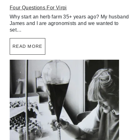
Four Questions For Virpi
Why start an herb farm 35+ years ago? My husband
James and I are agronomists and we wanted to
set…
READ MORE